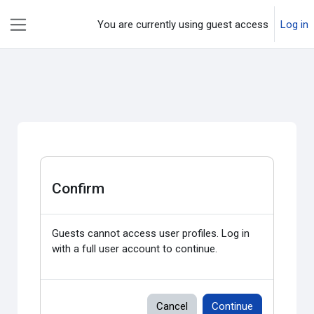
Skip to main content
You are currently using guest access
Log in
Side panel
Confirm
Guests cannot access user profiles. Log in
with a full user account to continue.
Cancel
Continue